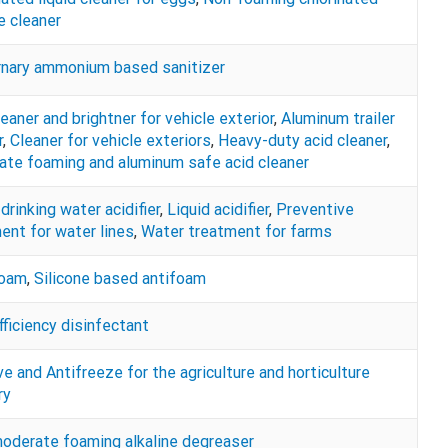
ne cleaner
nary ammonium based sanitizer
leaner and brightner for vehicle exterior
,
Aluminum trailer
r
,
Cleaner for vehicle exteriors
,
Heavy-duty acid cleaner
,
te foaming and aluminum safe acid cleaner
drinking water acidifier
,
Liquid acidifier
,
Preventive
ent for water lines
,
Water treatment for farms
Foam
,
Silicone based antifoam
fficiency disinfectant
ve and Antifreeze for the agriculture and horticulture
ry
derate foaming alkaline degreaser