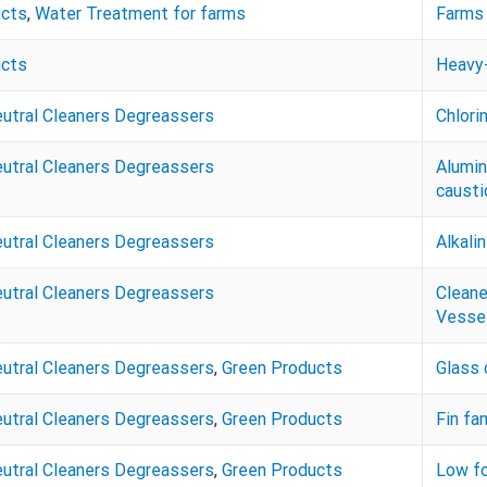
ucts
,
Water Treatment for farms
Farms 
ucts
Heavy-
eutral Cleaners Degreassers
Chlori
eutral Cleaners Degreassers
Alumin
caustic
eutral Cleaners Degreassers
Alkali
eutral Cleaners Degreassers
Cleane
Vessel
eutral Cleaners Degreassers
,
Green Products
Glass 
eutral Cleaners Degreassers
,
Green Products
Fin fa
eutral Cleaners Degreassers
,
Green Products
Low fo