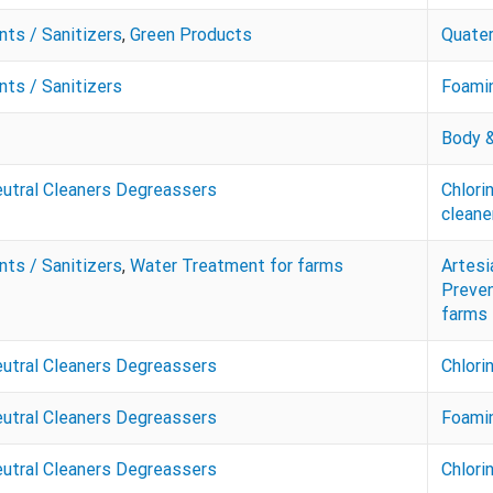
nts / Sanitizers
,
Green Products
Quate
nts / Sanitizers
Foamin
Body &
eutral Cleaners Degreassers
Chlori
cleane
nts / Sanitizers
,
Water Treatment for farms
Artesi
Preven
farms
eutral Cleaners Degreassers
Chlor
eutral Cleaners Degreassers
Foamin
eutral Cleaners Degreassers
Chlori