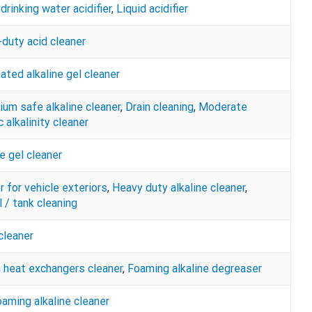
drinking water acidifier
,
Liquid acidifier
duty acid cleaner
nated alkaline gel cleaner
ium safe alkaline cleaner
,
Drain cleaning
,
Moderate
 alkalinity cleaner
ne gel cleaner
r for vehicle exteriors
,
Heavy duty alkaline cleaner
,
 / tank cleaning
cleaner
n heat exchangers cleaner
,
Foaming alkaline degreaser
aming alkaline cleaner