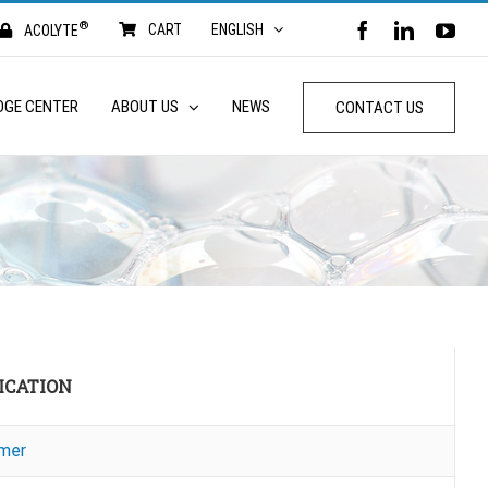
®
FACEBOOK
LINKED
YO
CART
ENGLISH
ACOLYTE
DGE CENTER
ABOUT US
NEWS
CONTACT US
ICATION
mer