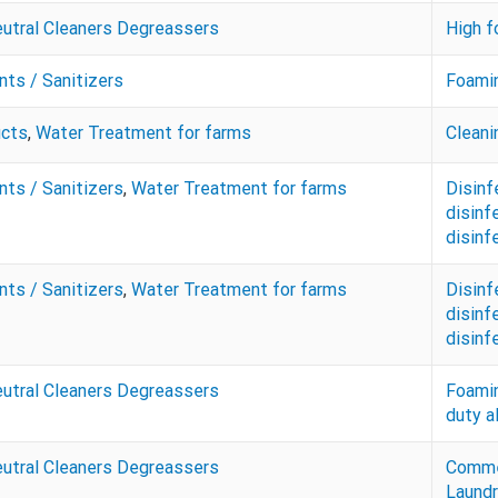
eutral Cleaners Degreassers
High f
nts / Sanitizers
Foamin
ucts
,
Water Treatment for farms
Cleani
nts / Sanitizers
,
Water Treatment for farms
Disinf
disinf
disinf
nts / Sanitizers
,
Water Treatment for farms
Disinf
disinf
disinf
eutral Cleaners Degreassers
Foamin
duty a
eutral Cleaners Degreassers
Commer
Laundr