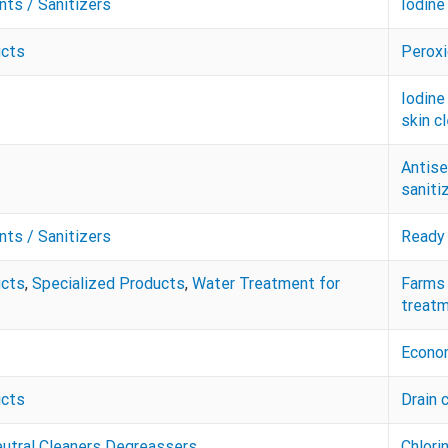
nts / Sanitizers
Iodine
ucts
Peroxi
Iodine
skin c
Antise
saniti
nts / Sanitizers
Ready 
ucts
,
Specialized Products
,
Water Treatment for
Farms 
treatm
Econom
ucts
Drain 
eutral Cleaners Degreassers
Chlori