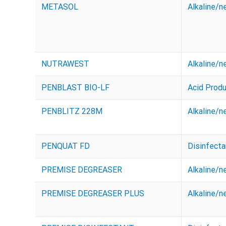
METASOL
Alkaline/n
NUTRAWEST
Alkaline/n
PENBLAST BIO-LF
Acid Prod
PENBLITZ 228M
Alkaline/n
PENQUAT FD
Disinfecta
PREMISE DEGREASER
Alkaline/n
PREMISE DEGREASER PLUS
Alkaline/n