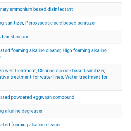
rnary ammonium based disinfectant
g sanitizer
,
Peroxyacetic acid based sanitizer
 hair shampoo
nated foaming alkaline cleaner
,
High foaming alkaline
r
an well treatment
,
Chlorine dioxide based sanitizer
,
tive treatment for water lines
,
Water treatment for
inated powdered eggwash compound
g alkaline degreaser
nated foaming alkaline cleaner