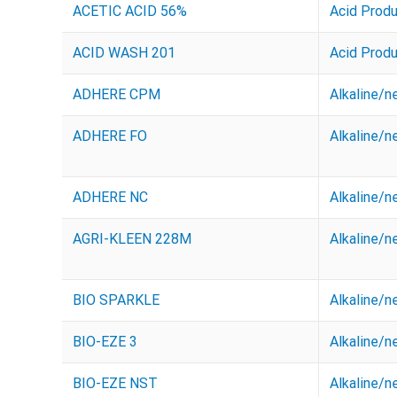
ACETIC ACID 56%
Acid Prod
ACID WASH 201
Acid Prod
ADHERE CPM
Alkaline/n
ADHERE FO
Alkaline/n
ADHERE NC
Alkaline/n
AGRI-KLEEN 228M
Alkaline/n
BIO SPARKLE
Alkaline/n
BIO-EZE 3
Alkaline/n
BIO-EZE NST
Alkaline/n