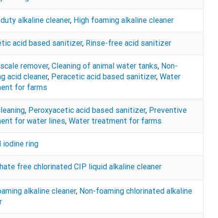
duty alkaline cleaner
,
High foaming alkaline cleaner
tic acid based sanitizer
,
Rinse-free acid sanitizer
 scale remover
,
Cleaning of animal water tanks
,
Non-
g acid cleaner
,
Peracetic acid based sanitizer
,
Water
ent for farms
cleaning
,
Peroxyacetic acid based sanitizer
,
Preventive
ent for water lines
,
Water treatment for farms
iodine ring
ate free chlorinated CIP liquid alkaline cleaner
aming alkaline cleaner
,
Non-foaming chlorinated alkaline
r