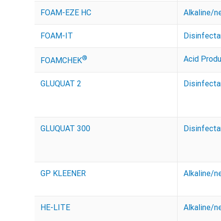
FOAM-EZE HC
Alkaline/n
FOAM-IT
Disinfecta
®
Acid Prod
FOAMCHEK
GLUQUAT 2
Disinfecta
GLUQUAT 300
Disinfecta
GP KLEENER
Alkaline/n
HE-LITE
Alkaline/n