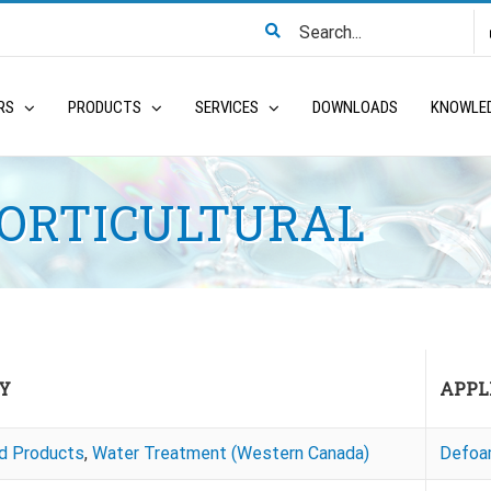
Search
for:
RS
PRODUCTS
SERVICES
DOWNLOADS
KNOWLE
HORTICULTURAL
Y
APPL
ed Products
,
Water Treatment (Western Canada)
Defoa