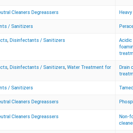
eutral Cleaners Degreassers
Heavy 
nts / Sanitizers
Perace
ucts
,
Disinfectants / Sanitizers
Acidic
foamin
treatm
ucts
,
Disinfectants / Sanitizers
,
Water Treatment for
Drain 
treatm
nts / Sanitizers
Tamed 
eutral Cleaners Degreassers
Phosph
eutral Cleaners Degreassers
Non-fo
cleane