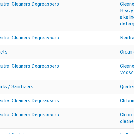
eutral Cleaners Degreassers
Cleane
Heavy 
alkalin
deter
eutral Cleaners Degreassers
Neutra
ucts
Organi
eutral Cleaners Degreassers
Cleane
Vessel
nts / Sanitizers
Quate
eutral Cleaners Degreassers
Chlori
eutral Cleaners Degreassers
Clubro
cleane