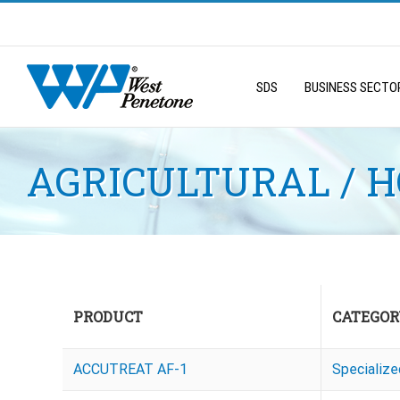
Skip
to
Search
content
for:
SDS
BUSINESS SECTO
AGRICULTURAL / 
PRODUCT
CATEGOR
ACCUTREAT AF-1
Specializ