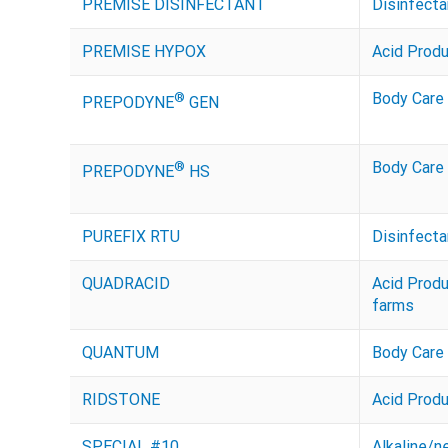
PREMISE DISINFECTANT
Disinfecta
PREMISE HYPOX
Acid Prod
®
Body Care
PREPODYNE
GEN
®
Body Care
PREPODYNE
HS
PUREFIX RTU
Disinfecta
QUADRACID
Acid Prod
farms
QUANTUM
Body Care
RIDSTONE
Acid Prod
SPECIAL #10
Alkaline/n