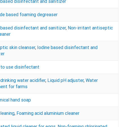
 based disinfectant and sanitizer
de based foaming degreaser
 based disinfectant and sanitizer
,
Non-irritant antiseptic
leaner
ptic skin cleanser
,
Iodine based disinfectant and
zer
to use disinfectant
drinking water acidifier
,
Liquid pH adjuster
,
Water
ent for farms
ical hand soap
cleaning
,
Foaming acid aluminium cleaner
nated liquid cleaner for eggs
,
Non-foaming chlorinated