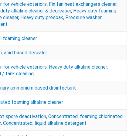
r for vehicle exteriors
,
Fin fan heat exchangers cleaner
,
duty alkaline cleaner & degreaser
,
Heavy duty foaming
e cleaner
,
Heavy duty presoak
,
Pressure washer
gent
l foaming cleaner
c, acid based descaler
r for vehicle exteriors
,
Heavy duty alkaline cleaner
,
 / tank cleaning
rnary ammonium based disinfectant
nated foaming alkaline cleaner
ot spore deactivation
,
Concentrated, foaming chlorinated
r
,
Concentrated, liquid alkaline detergent