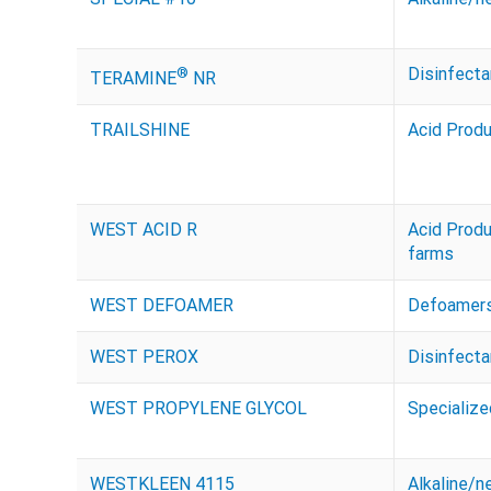
®
Disinfecta
TERAMINE
NR
TRAILSHINE
Acid Prod
WEST ACID R
Acid Prod
farms
WEST DEFOAMER
Defoamer
WEST PEROX
Disinfecta
WEST PROPYLENE GLYCOL
Specializ
WESTKLEEN 4115
Alkaline/n