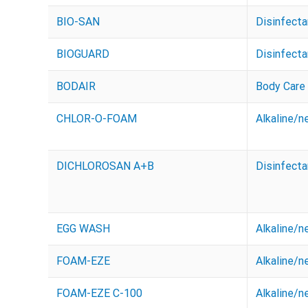
BIO-SAN
Disinfecta
BIOGUARD
Disinfecta
BODAIR
Body Care
CHLOR-O-FOAM
Alkaline/n
DICHLOROSAN A+B
Disinfecta
EGG WASH
Alkaline/n
FOAM-EZE
Alkaline/n
FOAM-EZE C-100
Alkaline/n