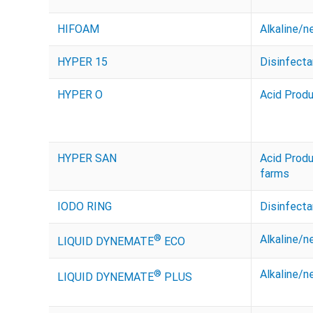
HIFOAM
Alkaline/n
HYPER 15
Disinfecta
HYPER O
Acid Prod
HYPER SAN
Acid Prod
farms
IODO RING
Disinfecta
®
Alkaline/n
LIQUID DYNEMATE
ECO
®
Alkaline/n
LIQUID DYNEMATE
PLUS