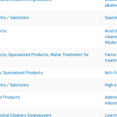
alkali
nts / Sanitizers
Quater
ucts
Acid c
cleane
Modera
ucts
,
Specialized Products
,
Water Treatment for
Farms 
treatm
s
,
Specialized Products
Anti-
nts / Sanitizers
High e
ed Products
Additi
indust
eutral Cleaners Degreassers
Low/mo