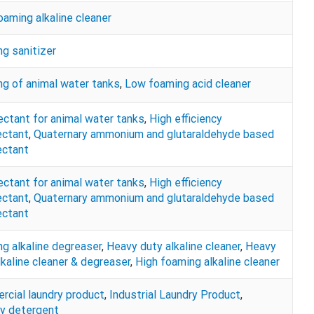
oaming alkaline cleaner
g sanitizer
ng of animal water tanks
,
Low foaming acid cleaner
ectant for animal water tanks
,
High efficiency
ectant
,
Quaternary ammonium and glutaraldehyde based
ectant
ectant for animal water tanks
,
High efficiency
ectant
,
Quaternary ammonium and glutaraldehyde based
ectant
g alkaline degreaser
,
Heavy duty alkaline cleaner
,
Heavy
lkaline cleaner & degreaser
,
High foaming alkaline cleaner
cial laundry product
,
Industrial Laundry Product
,
y detergent