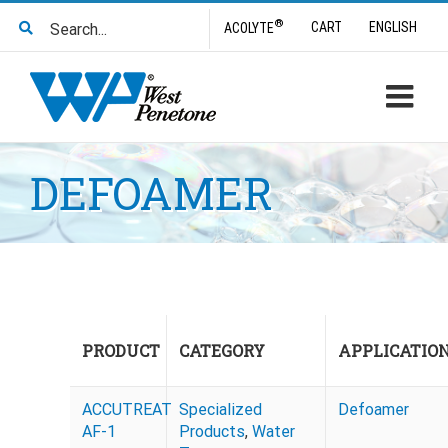
Skip
Search
®
CART
ENGLISH
ACOLYTE
to
for:
content
DEFOAMER
PRODUCT
CATEGORY
APPLICATIO
ACCUTREAT
Specialized
Defoamer
AF-1
Products
,
Water