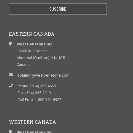
EASTERN CANADA
West Penetone Inc.
10900 Rue Secant
Montréal (Québec) H1J 1S5
Canada
solution@westpenetone.com
Phone: (514) 355-4660
Fax: (514) 355-2319
Toll Free: 1-800-361-8927
WESTERN CANADA
West Penetone Inc.