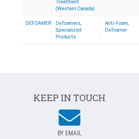
Treatment
(Western Canada)
DEFOAMER
Defoamers
,
Anti-Foam
,
Specialized
Defoamer
Products
KEEP IN TOUCH
BY EMAIL