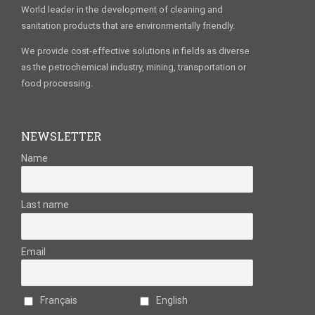
World leader in the development of cleaning and
sanitation products that are environmentally friendly.
We provide cost-effective solutions in fields as diverse
as the petrochemical industry, mining, transportation or
food processing.
NEWSLETTER
Name
Last name
Email
Français
English