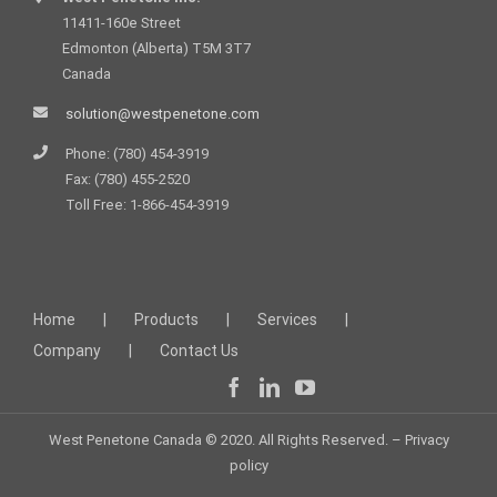
11411-160e Street
Edmonton (Alberta) T5M 3T7
Canada
solution@westpenetone.com
Phone: (780) 454-3919
Fax: (780) 455-2520
Toll Free: 1-866-454-3919
Home
Products
Services
Company
Contact Us
West Penetone Canada © 2020. All Rights Reserved. –
Privacy
policy