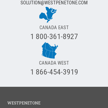
SOLUTION@WESTPENETONE.COM
CANADA EAST
1 800-361-8927
CANADA WEST
1 866-454-3919
WESTPENETONE