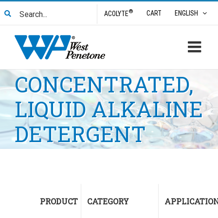
Skip
Search
®
CART
ENGLISH
ACOLYTE
to
for:
content
CONCENTRATED,
LIQUID ALKALINE
DETERGENT
PRODUCT
CATEGORY
APPLICATIO