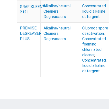
®
Alkaline/neutral
Concentrated,
GRAFIKLEEN
Cleaners
liquid alkaline
212L
Degreassers
detergent
PREMISE
Alkaline/neutral
Clubroot spore
DEGREASER
Cleaners
deactivation
,
PLUS
Degreassers
Concentrated,
foaming
chlorinated
cleaner
,
Concentrated,
liquid alkaline
detergent