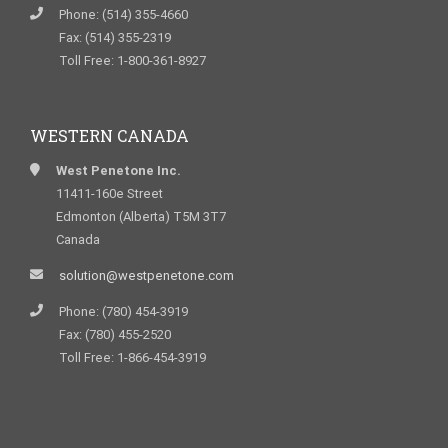
Phone: (514) 355-4660
Fax: (514) 355-2319
Toll Free: 1-800-361-8927
WESTERN CANADA
West Penetone Inc.
11411-160e Street
Edmonton (Alberta) T5M 3T7
Canada
solution@westpenetone.com
Phone: (780) 454-3919
Fax: (780) 455-2520
Toll Free: 1-866-454-3919