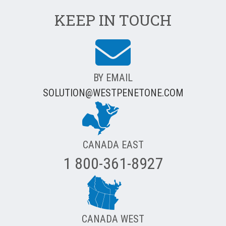
KEEP IN TOUCH
BY EMAIL
SOLUTION@WESTPENETONE.COM
CANADA EAST
1 800-361-8927
CANADA WEST