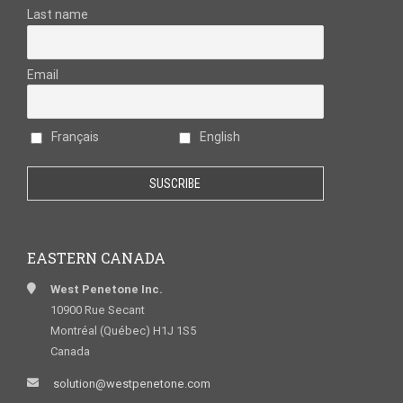
Last name
Email
Français
English
EASTERN CANADA
West Penetone Inc.
10900 Rue Secant
Montréal (Québec) H1J 1S5
Canada
solution@westpenetone.com