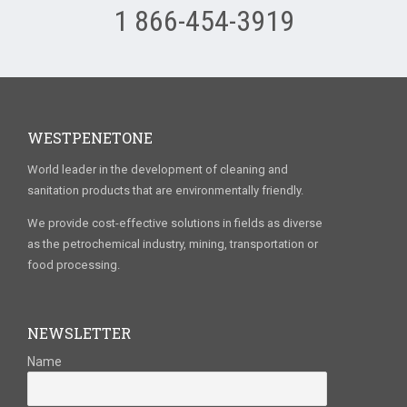
1 866-454-3919
WESTPENETONE
World leader in the development of cleaning and
sanitation products that are environmentally friendly.
We provide cost-effective solutions in fields as diverse
as the petrochemical industry, mining, transportation or
food processing.
NEWSLETTER
Name