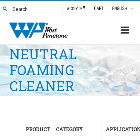
Skip
Search
®
CART
ENGLISH
ACOLYTE
to
for:
content
NEUTRAL
FOAMING
CLEANER
PRODUCT
CATEGORY
APPLICATIO