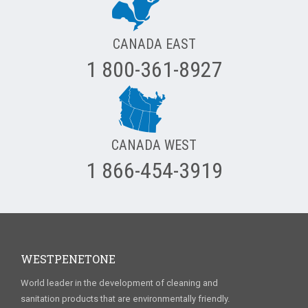
CANADA EAST
1 800-361-8927
CANADA WEST
1 866-454-3919
WESTPENETONE
World leader in the development of cleaning and
sanitation products that are environmentally friendly.