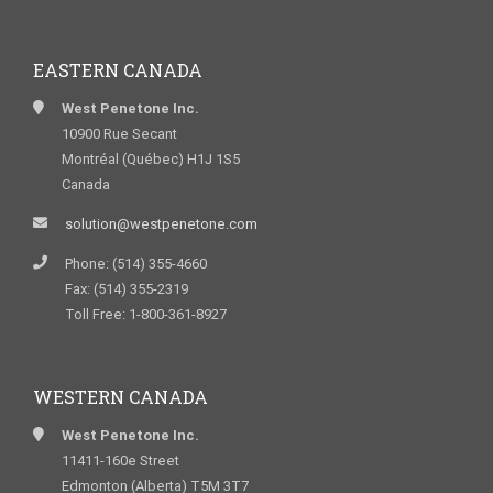
EASTERN CANADA
West Penetone Inc.
10900 Rue Secant
Montréal (Québec) H1J 1S5
Canada
solution@westpenetone.com
Phone: (514) 355-4660
Fax: (514) 355-2319
Toll Free: 1-800-361-8927
WESTERN CANADA
West Penetone Inc.
11411-160e Street
Edmonton (Alberta) T5M 3T7