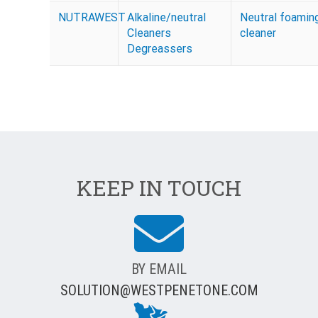
NUTRAWEST
Alkaline/neutral
Neutral foamin
Cleaners
cleaner
Degreassers
KEEP IN TOUCH
BY EMAIL
SOLUTION@WESTPENETONE.COM