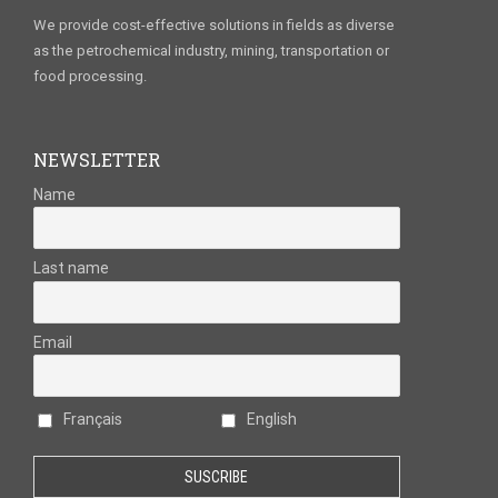
We provide cost-effective solutions in fields as diverse
as the petrochemical industry, mining, transportation or
food processing.
NEWSLETTER
Name
Last name
Email
Français
English