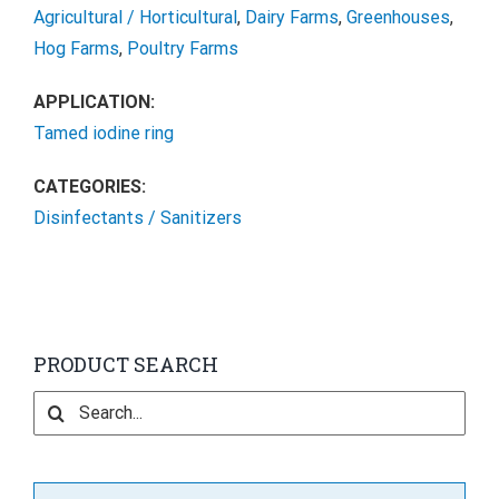
Agricultural / Horticultural
,
Dairy Farms
,
Greenhouses
,
Hog Farms
,
Poultry Farms
APPLICATION:
Tamed iodine ring
CATEGORIES:
Disinfectants / Sanitizers
PRODUCT SEARCH
Search
for: