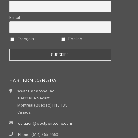
Email
Français
English
EASTERN CANADA
West Penetone Inc.
10900 Rue Secant
Montréal (Québec) H1J 1S5
Canada
solution@westpenetone.com
Phone: (514) 355-4660