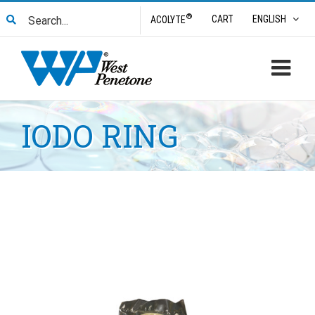
Skip
Search
®
CART
ENGLISH
ACOLYTE
to
for:
content
IODO RING