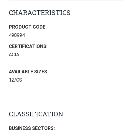
CHARACTERISTICS
PRODUCT CODE:
498994
CERTIFICATIONS:
ACIA
AVAILABLE SIZES:
12/CS
CLASSIFICATION
BUSINESS SECTORS: