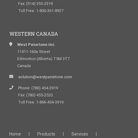
Fax: (514) 355-2319
Toll Free: 1-800-361-8927
WESTERN CANADA
West Penetone Inc.
11411-160e Street
Edmonton (Alberta) T5M 3T7
Canada
solution@westpenetone.com
Phone: (780) 454-3919
Fax: (780) 455-2520
Toll Free: 1-866-454-3919
Home
Products
Services