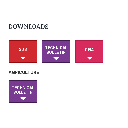
DOWNLOADS
TECHNICAL
SDS
CFIA
BULLETIN
AGRICULTURE
TECHNICAL
BULLETIN