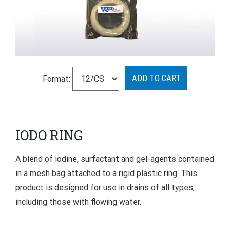
Format:
IODO RING
A blend of iodine, surfactant and gel-agents contained
in a mesh bag attached to a rigid plastic ring. This
product is designed for use in drains of all types,
including those with flowing water.