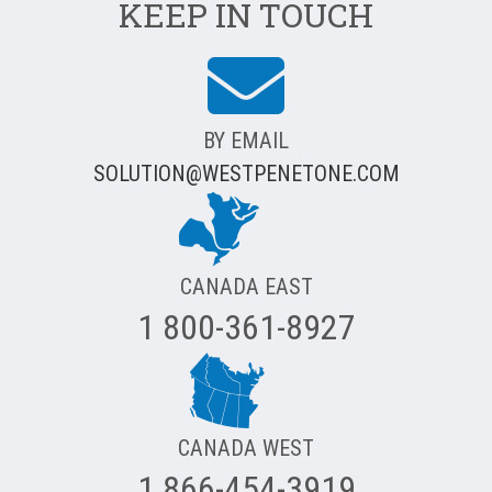
KEEP IN TOUCH
BY EMAIL
SOLUTION@WESTPENETONE.COM
CANADA EAST
1 800-361-8927
CANADA WEST
1 866-454-3919