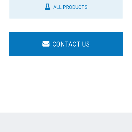
ALL PRODUCTS
CONTACT US