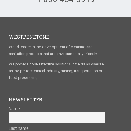
WESTPENETONE
World leader in the development of cleaning and
sanitation products that are environmentally friendly.
We provide cost-effective solutions in fields as diverse
as the petrochemical industry, mining, transportation or
food processing.
NEWSLETTER
Name
Last name