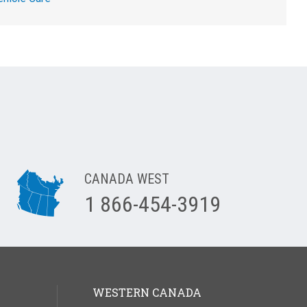
CANADA WEST
1 866-454-3919
WESTERN CANADA