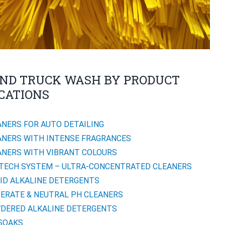
ND TRUCK WASH BY PRODUCT
CATIONS
ANERS FOR AUTO DETAILING
ANERS WITH INTENSE FRAGRANCES
ANERS WITH VIBRANT COLOURS
TECH SYSTEM – ULTRA-CONCENTRATED CLEANERS
UID ALKALINE DETERGENTS
ERATE & NEUTRAL PH CLEANERS
DERED ALKALINE DETERGENTS
SOAKS