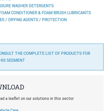
SSURE WASHER DETERGENTS
-FOAM CONDITIONER & FOAM BRUSH LUBRICANTS
ES / DRYING AGENTS / PROTECTION
ONSULT THE COMPLETE LIST OF PRODUCTS FOR
HIS SEGMENT
WNLOAD
d a leaflet on our solutions in this sector:
ehicle Care