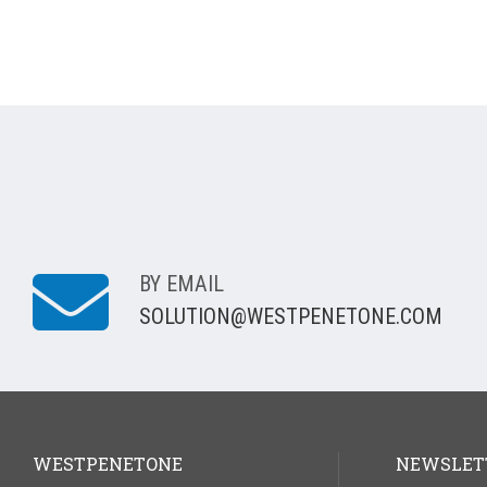
BY EMAIL
SOLUTION@WESTPENETONE.COM
WESTPENETONE
NEWSLET