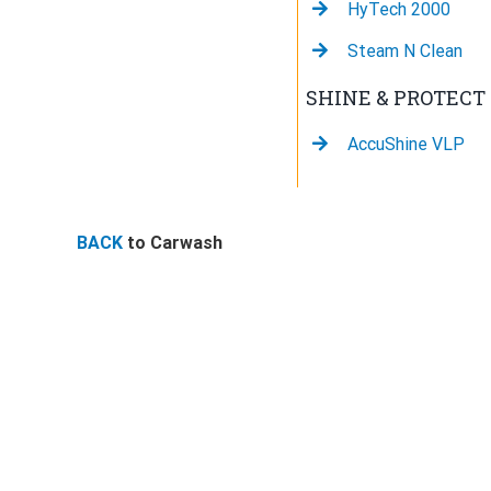
HyTech 2000
Steam N Clean
SHINE & PROTECT
AccuShine VLP
BACK
to Carwash