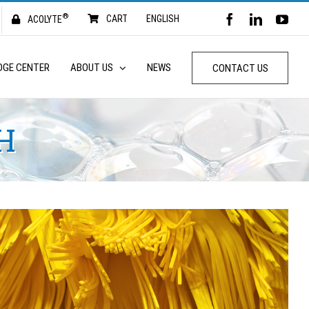
®
FACEBOOK
LINKED
YO
CART
ENGLISH
ACOLYTE
DGE CENTER
ABOUT US
NEWS
CONTACT US
H