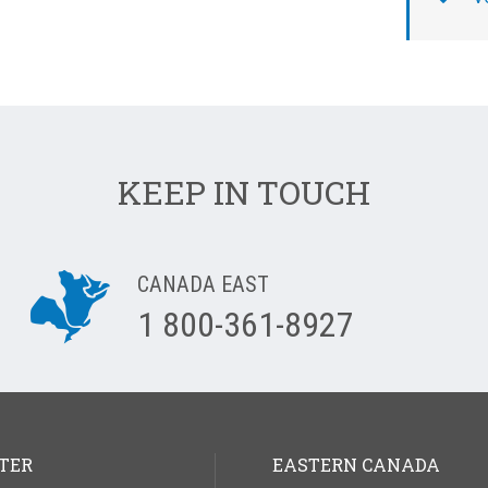
KEEP IN TOUCH
CANADA EAST
1 800-361-8927
TER
EASTERN CANADA