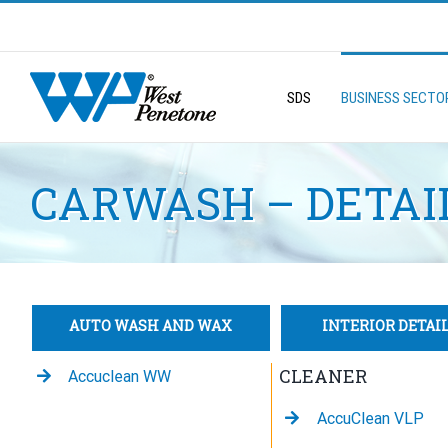
Skip
to
Search
content
for:
SDS
BUSINESS SECTO
CARWASH – DETAI
AUTO WASH AND WAX
INTERIOR DETAI
CLEANER
Accuclean WW
AccuClean VLP