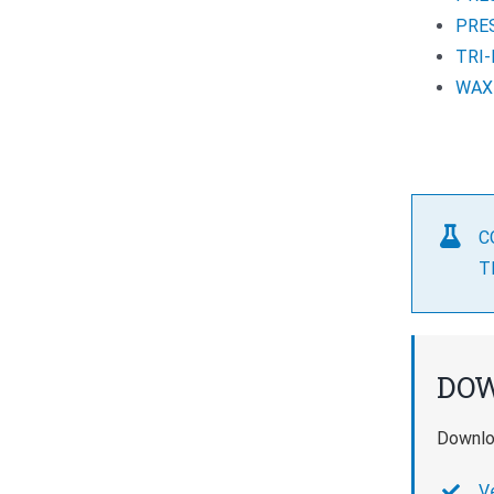
PRE
TRI
WAX
C
T
DO
Downloa
V