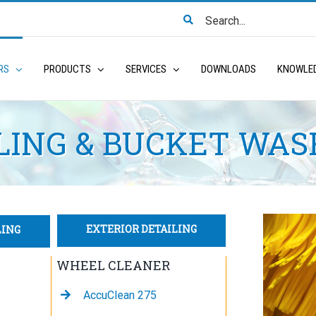
Search
for:
RS
PRODUCTS
SERVICES
DOWNLOADS
KNOWLE
LING & BUCKET WAS
EXTERIOR DETAILING
LING
WHEEL CLEANER
AccuClean 275