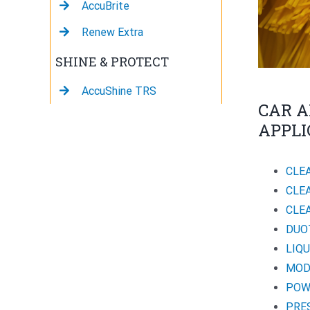
AccuBrite
Renew Extra
SHINE & PROTECT
AccuShine TRS
CAR A
APPLI
CLE
CLE
CLE
DUO
LIQ
MOD
POW
PRE