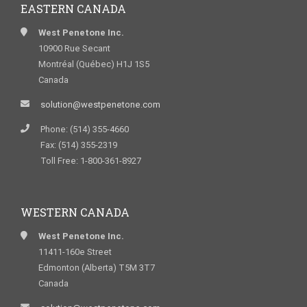
EASTERN CANADA
West Penetone Inc.
10900 Rue Secant
Montréal (Québec) H1J 1S5
Canada
solution@westpenetone.com
Phone: (514) 355-4660
Fax: (514) 355-2319
Toll Free: 1-800-361-8927
WESTERN CANADA
West Penetone Inc.
11411-160e Street
Edmonton (Alberta) T5M 3T7
Canada