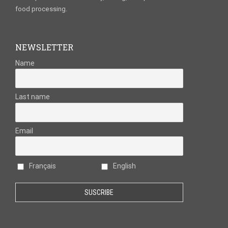
food processing.
NEWSLETTER
Name
Last name
Email
Français
English