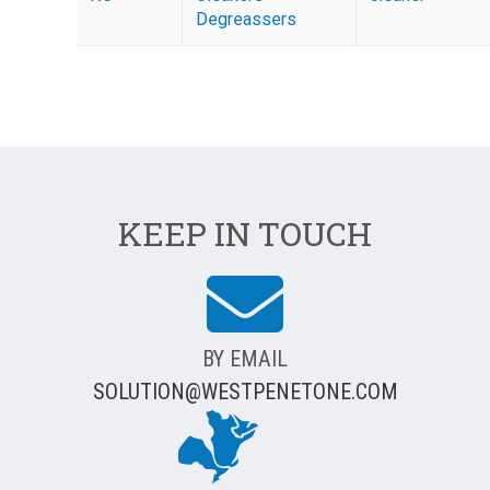
Degreassers
KEEP IN TOUCH
BY EMAIL
SOLUTION@WESTPENETONE.COM