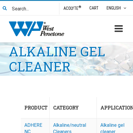
Skip
Search
®
CART
ENGLISH
ACOLYTE
to
for:
content
ALKALINE GEL
CLEANER
PRODUCT
CATEGORY
APPLICATIO
ADHERE
Alkaline/neutral
Alkaline gel
NC
Cleaners
cleaner