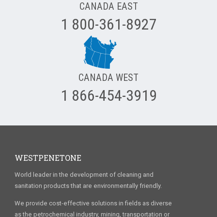
CANADA EAST
1 800-361-8927
CANADA WEST
1 866-454-3919
WESTPENETONE
World leader in the development of cleaning and
sanitation products that are environmentally friendly.
We provide cost-effective solutions in fields as diverse
as the petrochemical industry, mining, transportation or