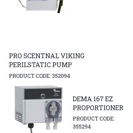
PRO SCENTNAL VIKING
PERILSTATIC PUMP
PRODUCT CODE: 352094
DEMA 167 EZ
PROPORTIONER
PRODUCT CODE:
355294