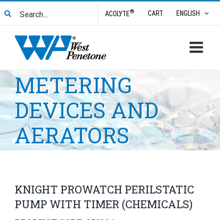
Skip
Search
®
CART
ENGLISH
ACOLYTE
to
for:
content
METERING
DEVICES AND
AERATORS
KNIGHT PROWATCH PERILSTATIC
PUMP WITH TIMER (CHEMICALS)