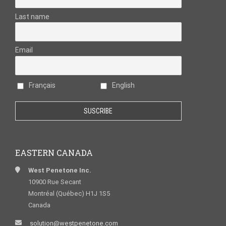
Last name
Email
Français
English
EASTERN CANADA
West Penetone Inc.
10900 Rue Secant
Montréal (Québec) H1J 1S5
Canada
solution@westpenetone.com