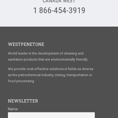
CANADA WEST
1 866-454-3919
WESTPENETONE
World leader in the development of cleaning and
sanitation products that are environmentally friendly.
We provide cost-effective solutions in fields as diverse
as the petrochemical industry, mining, transportation or
food processing.
NEWSLETTER
Name