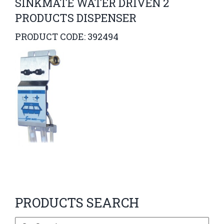
SINKMATE WATER DRIVEN 2
PRODUCTS DISPENSER
PRODUCT CODE: 392494
PRODUCTS SEARCH
Search