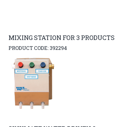
MIXING STATION FOR 3 PRODUCTS
PRODUCT CODE: 392294