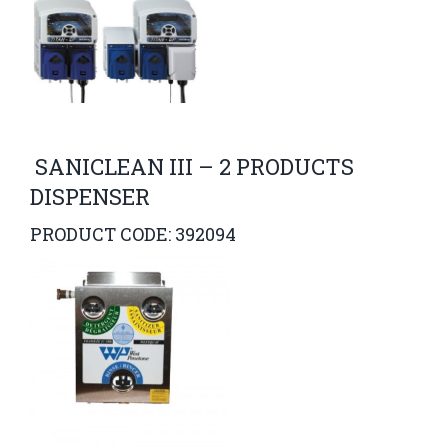
SANICLEAN III – 2 PRODUCTS
DISPENSER
PRODUCT CODE: 392094