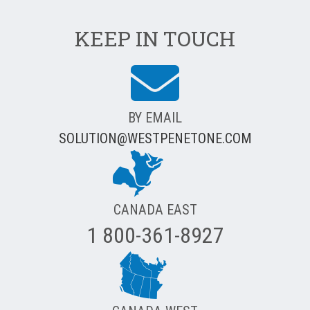
KEEP IN TOUCH
BY EMAIL
SOLUTION@WESTPENETONE.COM
CANADA EAST
1 800-361-8927