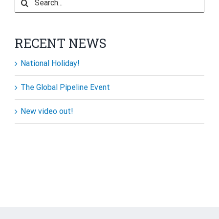
for:
RECENT NEWS
National Holiday!
The Global Pipeline Event
New video out!