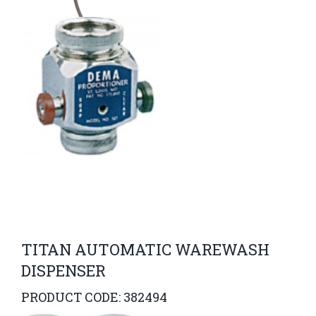
TITAN AUTOMATIC WAREWASH
DISPENSER
PRODUCT CODE: 382494