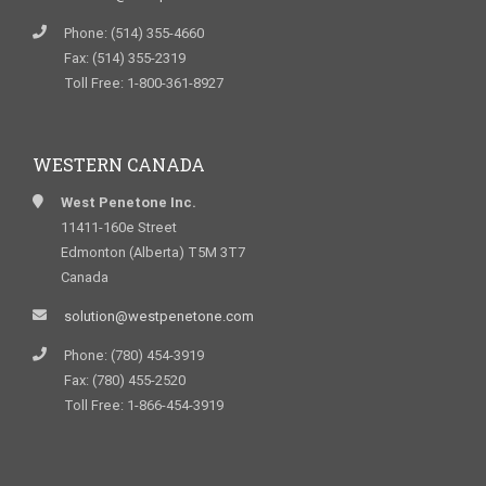
Phone: (514) 355-4660
Fax: (514) 355-2319
Toll Free: 1-800-361-8927
WESTERN CANADA
West Penetone Inc.
11411-160e Street
Edmonton (Alberta) T5M 3T7
Canada
solution@westpenetone.com
Phone: (780) 454-3919
Fax: (780) 455-2520
Toll Free: 1-866-454-3919