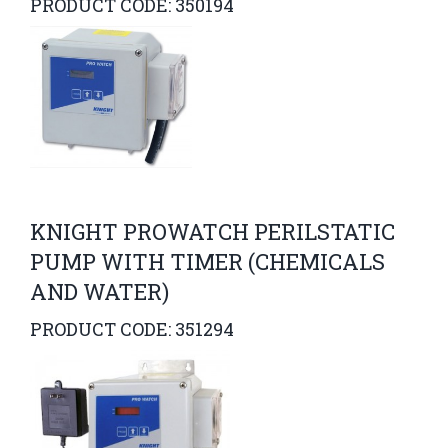
PRODUCT CODE: 350194
KNIGHT PROWATCH PERILSTATIC
PUMP WITH TIMER (CHEMICALS
AND WATER)
PRODUCT CODE: 351294