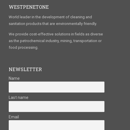
WESTPENETONE
World leader in the development of cleaning and
sanitation products that are environmentally friendly.
We provide cost-effective solutions in fields as diverse
as the petrochemical industry, mining, transportation or
food processing.
NEWSLETTER
Name
Last name
Email