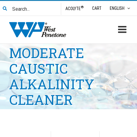
Skip
Search
®
CART
ENGLISH
ACOLYTE
to
for:
content
MODERATE
CAUSTIC
ALKALINITY
CLEANER