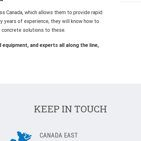
oss Canada, which allows them to provide rapid
 years of experience, they will know how to
 concrete solutions to these.
equipment, and experts all along the line,
KEEP IN TOUCH
CANADA EAST