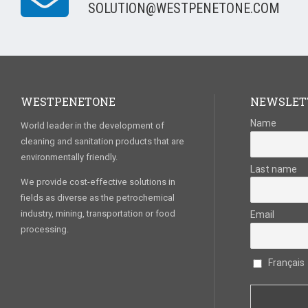
SOLUTION@WESTPENETONE.COM
WESTPENETONE
NEWSLET
Name
World leader in the development of
cleaning and sanitation products that are
environmentally friendly.
Last name
We provide cost-effective solutions in
fields as diverse as the petrochemical
industry, mining, transportation or food
Email
processing.
Français