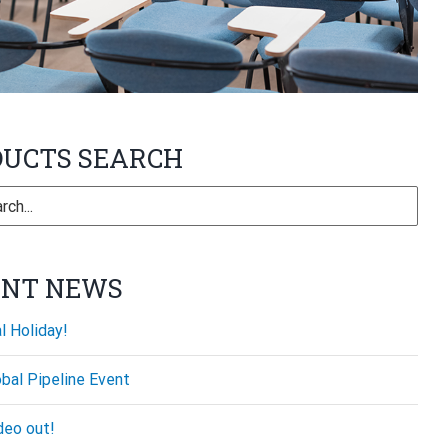
DUCTS SEARCH
ENT NEWS
l Holiday!
bal Pipeline Event
deo out!