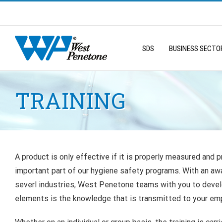
Skip
to
Search
content
for:
SDS
BUSINESS SECTO
TRAINING
A product is only effective if it is properly measured and pr
important part of our hygiene safety programs. With an awa
severl industries, West Penetone teams with you to dev
elements is the knowledge that is transmitted to your em