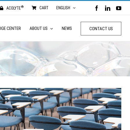
®
FACEBOOK
LINKED
YO
CART
ENGLISH
ACOLYTE
DGE CENTER
ABOUT US
NEWS
CONTACT US