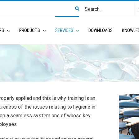
Search
for:
RS
PRODUCTS
SERVICES
DOWNLOADS
KNOWLE
operly applied and this is why training is an
reness of the issues relating to hygiene in
elop a seamless system one of whose key
ployees.