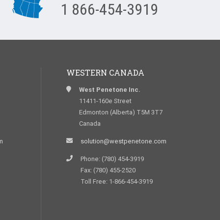
1 866-454-3919
WESTERN CANADA
West Penetone Inc.
11411-160e Street
Edmonton (Alberta) T5M 3T7
Canada
m
solution@westpenetone.com
Phone: (780) 454-3919
Fax: (780) 455-2520
Toll Free: 1-866-454-3919