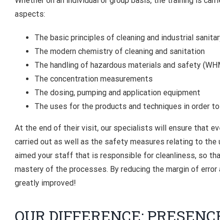
Whether on an individual or group basis, the training is carr
aspects:
The basic principles of cleaning and industrial sanita
The modern chemistry of cleaning and sanitation
The handling of hazardous materials and safety (WH
The concentration measurements
The dosing, pumping and application equipment
The uses for the products and techniques in order t
At the end of their visit, our specialists will ensure that
carried out as well as the safety measures relating to the
aimed your staff that is responsible for cleanliness, so th
mastery of the processes. By reducing the margin of error an
greatly improved!
OUR DIFFERENCE: PRESENC