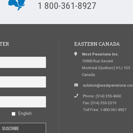
1 800-361-8927
TER
EASTERN CANADA
West Penetone Inc.
10900 Rue Secant
Montréal (Québec) H1J 1S5
Canada
solution@westpenetone.co
Phone: (514) 355-4660
Fax: (514) 355-2319
Toll Free: 1-800-361-8927
English