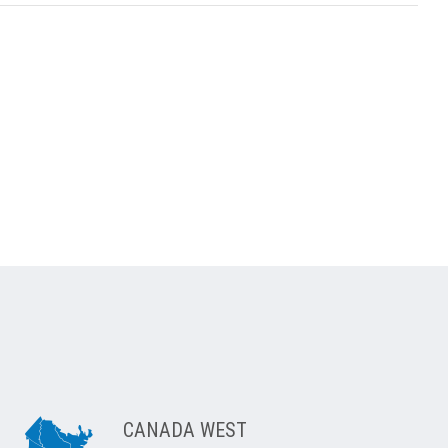
CANADA WEST