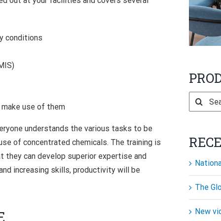
ied out at your facilities and covers several
ry conditions
MIS)
PRO
Search
o make use of them
for:
 everyone understands the various tasks to be
REC
 use of concentrated chemicals. The training is
at they can develop superior expertise and
Nationa
d increasing skills, productivity will be
The Glo
New vi
E