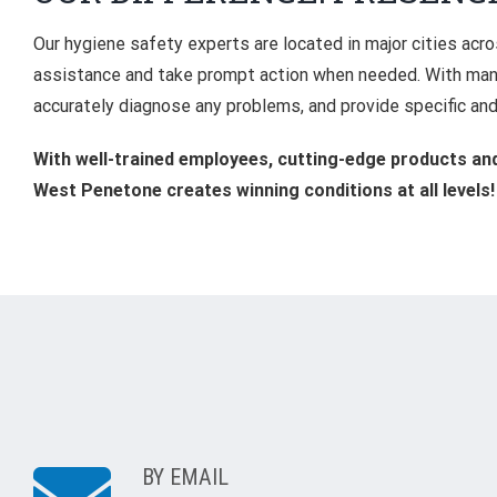
Our hygiene safety experts are located in major cities acr
assistance and take prompt action when needed. With many
accurately diagnose any problems, and provide specific and
With well-trained employees, cutting-edge products and 
West Penetone creates winning conditions at all levels!
BY EMAIL