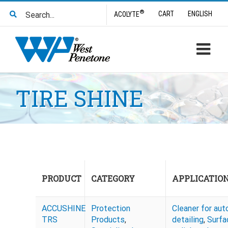
Skip
Search
®
CART
ENGLISH
ACOLYTE
to
for:
content
TIRE SHINE
PRODUCT
CATEGORY
APPLICATIO
ACCUSHINE
Protection
Cleaner for aut
TRS
Products
,
detailing
,
Surfa