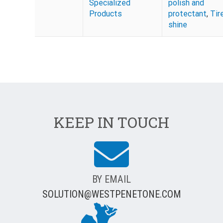
Specialized
polish and
Products
protectant
,
Tir
shine
KEEP IN TOUCH
BY EMAIL
SOLUTION@WESTPENETONE.COM