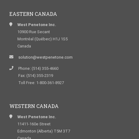
EASTERN CANADA
West Penetone Inc.
10900 Rue Secant
Montréal (Québec) H1J 1S5
Canada
solution@westpenetone.com
Phone: (514) 355-4660
Fax: (514) 355-2319
Toll Free: 1-800-361-8927
WESTERN CANADA
West Penetone Inc.
11411-160e Street
Edmonton (Alberta) T5M 3T7
Canada