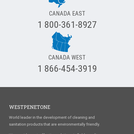
CANADA EAST
1 800-361-8927
CANADA WEST
1 866-454-3919
WESTPENETONE
World leader in the development of cleaning and
sanitation products that are environmentally friendly.