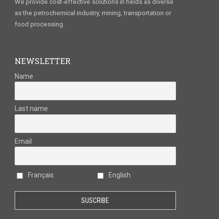
We provide cost-effective solutions in fields as diverse
as the petrochemical industry, mining, transportation or
food processing.
NEWSLETTER
Name
Last name
Email
Français
English