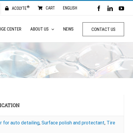
®
FACEBOOK
LINKED
YO
CART
ENGLISH
ACOLYTE
DGE CENTER
ABOUT US
NEWS
CONTACT US
ICATION
r for auto detailing
,
Surface polish and protectant
,
Tire