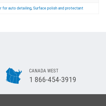
r for auto detailing
,
Surface polish and protectant
CANADA WEST
1 866-454-3919