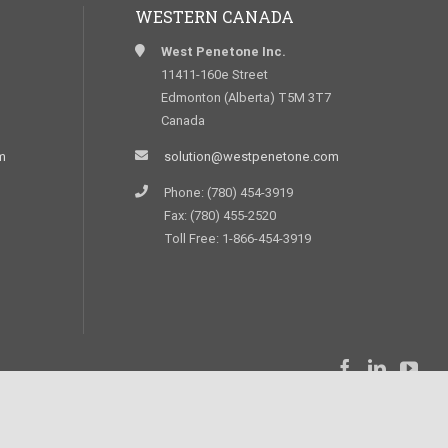
WESTERN CANADA
West Penetone Inc.
11411-160e Street
Edmonton (Alberta) T5M 3T7
Canada
m
solution@westpenetone.com
Phone: (780) 454-3919
Fax: (780) 455-2520
Toll Free: 1-866-454-3919
Réalisation
StarWeb Solution