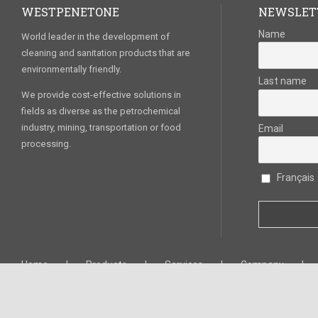
WESTPENETONE
NEWSLET
Name
World leader in the development of
cleaning and sanitation products that are
environmentally friendly.
Last name
We provide cost-effective solutions in
fields as diverse as the petrochemical
industry, mining, transportation or food
Email
processing.
Français
Home
Products
Services
Company
West Penetone Canada © 2020. All Rights Reserved. –
Privacy policy