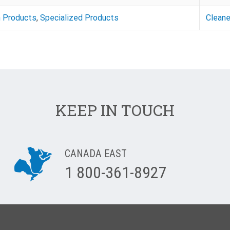
n Products
,
Specialized Products
Cleane
KEEP IN TOUCH
CANADA EAST
1 800-361-8927