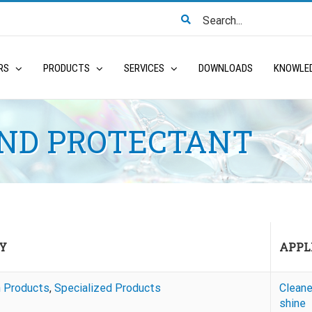
Search
for:
RS
PRODUCTS
SERVICES
DOWNLOADS
KNOWLE
AND PROTECTANT
Y
APPL
n Products
,
Specialized Products
Cleane
shine