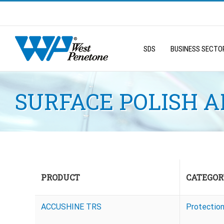
Skip
to
Search
content
for:
SDS
BUSINESS SECTO
SURFACE POLISH 
PRODUCT
CATEGOR
ACCUSHINE TRS
Protectio