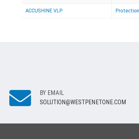
ACCUSHINE VLP
Protectio
BY EMAIL
SOLUTION@WESTPENETONE.COM