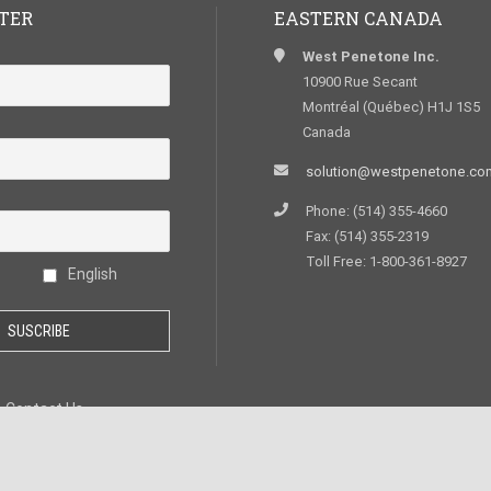
TER
EASTERN CANADA
West Penetone Inc.
10900 Rue Secant
Montréal (Québec) H1J 1S5
Canada
solution@westpenetone.co
Phone: (514) 355-4660
Fax: (514) 355-2319
Toll Free: 1-800-361-8927
English
Contact Us