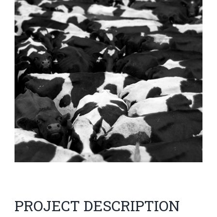
Image
PROJECT DESCRIPTION