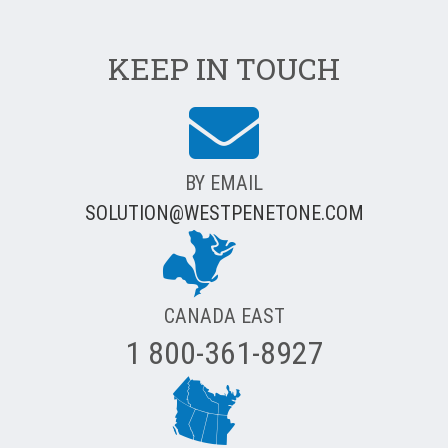
KEEP IN TOUCH
BY EMAIL
SOLUTION@WESTPENETONE.COM
CANADA EAST
1 800-361-8927