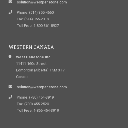
solution@westpenetone.com
Phone: (514) 355-4660
Fax: (514) 355-2319
Toll Free: 1-800-361-8927
WESTERN CANADA
West Penetone Inc.
11411-160e Street
Edmonton (Alberta) T5M 3T7
Canada
solution@westpenetone.com
Phone: (780) 454-3919
Fax: (780) 455-2520
Toll Free: 1-866-454-3919