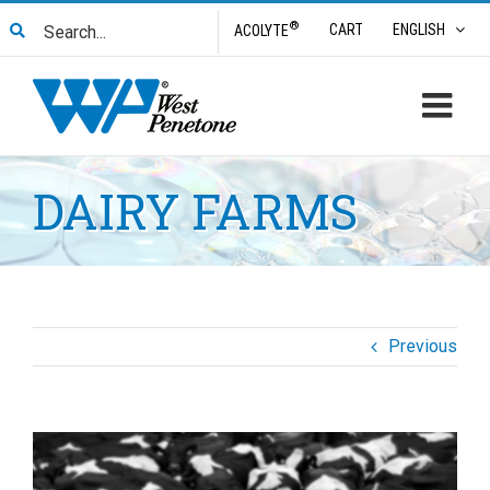
Skip
Search
®
CART
ENGLISH
ACOLYTE
to
for:
content
DAIRY FARMS
Previous
View
Larger