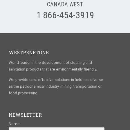
CANADA WEST
1 866-454-3919
WESTPENETONE
World leader in the development of cleaning and
sanitation products that are environmentally friendly.
We provide cost-effective solutions in fields as diverse
as the petrochemical industry, mining, transportation or
food processing.
NEWSLETTER
Name