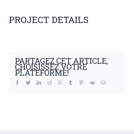
PROJECT DETAILS
PARTAGEZ CET ARTICLE,
CHOISISSEZ VOTRE
PLATEFORME!
facebook
twitter
linkedin
reddit
whatsapp
tumblr
pinterest
vk
Email