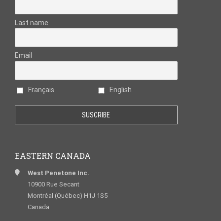
Last name
Email
Français
English
EASTERN CANADA
West Penetone Inc.
10900 Rue Secant
Montréal (Québec) H1J 1S5
Canada