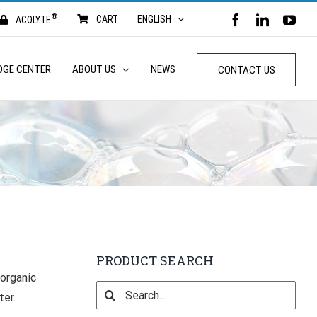
®
FACEBOOK
LINKED
YO
CART
ENGLISH
ACOLYTE
DGE CENTER
ABOUT US
NEWS
CONTACT US
PRODUCT SEARCH
 organic
Search
ter.
for: