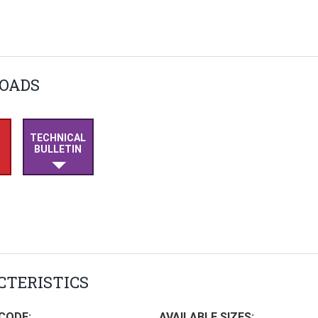
OADS
TECHNICAL
BULLETIN
TERISTICS
CODE:
AVAILABLE SIZES: