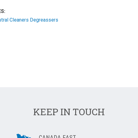
S:
utral Cleaners Degreassers
KEEP IN TOUCH
CANADA EAST