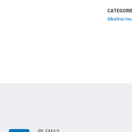
CATEGORIE
Alkaline/ne
BY EMAIL