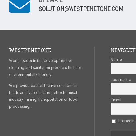
SOLUTION@WESTPENETONE.COM
WESTPENETONE
NEWSLET
Name
World leader in the development of
cleaning and sanitation products that are
environmentally friendly.
Last name
We provide cost-effective solutions in
fields as diverse as the petrochemical
industry, mining, transportation or food
Email
processing.
Français