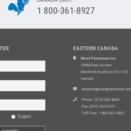
1 800-361-8927
TER
EASTERN CANADA
West Penetone Inc.
10900 Rue Secant
Montréal (Québec) H1J 1S5
Canada
solution@westpenetone.co
Phone: (514) 355-4660
Fax: (514) 355-2319
Toll Free: 1-800-361-8927
English