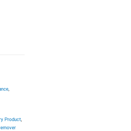
ance
,
ry Product
,
 remover