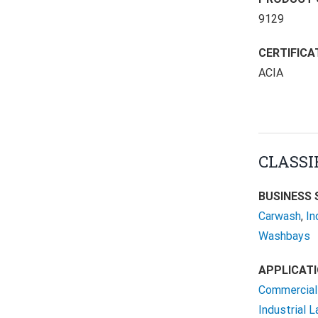
9129
CERTIFICA
ACIA
CLASSI
BUSINESS 
Carwash
,
In
Washbays
APPLICATI
Commercial 
Industrial 