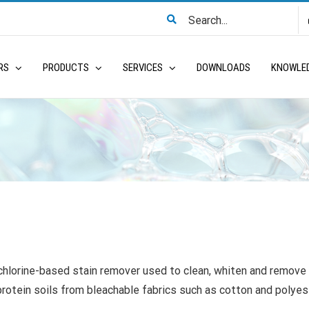
Search
for:
RS
PRODUCTS
SERVICES
DOWNLOADS
KNOWLE
 chlorine-based stain remover used to clean, whiten and remove
protein soils from bleachable fabrics such as cotton and polyes