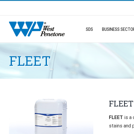
Skip
to
Search
content
for:
SDS
BUSINESS SECTO
FLEET
FLEET
FLEET
is a
stains and 