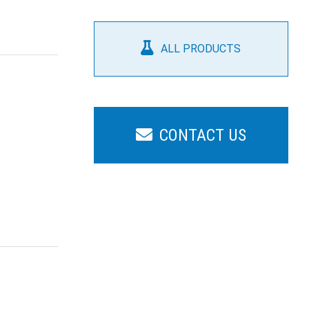
ALL PRODUCTS
CONTACT US