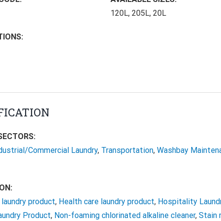
120L, 205L, 20L
TIONS:
FICATION
SECTORS:
dustrial/Commercial Laundry
,
Transportation
,
Washbay Mainten
ON:
laundry product
,
Health care laundry product
,
Hospitality Laund
Laundry Product
,
Non-foaming chlorinated alkaline cleaner
,
Stain