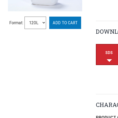
Format:
DOWNL
SDS
CHARAC
PRODUCT 