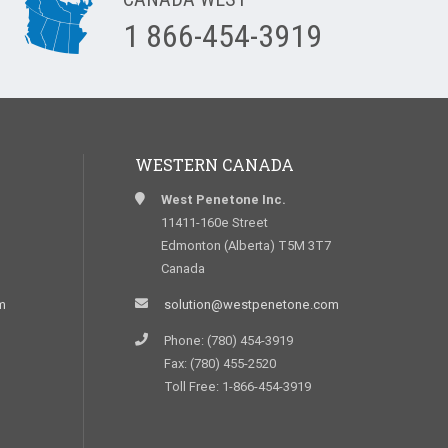
1 866-454-3919
WESTERN CANADA
West Penetone Inc.
11411-160e Street
Edmonton (Alberta) T5M 3T7
Canada
m
solution@westpenetone.com
Phone: (780) 454-3919
Fax: (780) 455-2520
Toll Free: 1-866-454-3919