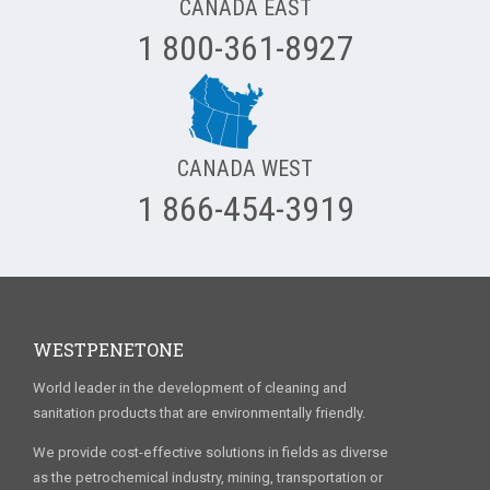
CANADA EAST
1 800-361-8927
CANADA WEST
1 866-454-3919
WESTPENETONE
World leader in the development of cleaning and
sanitation products that are environmentally friendly.
We provide cost-effective solutions in fields as diverse
as the petrochemical industry, mining, transportation or