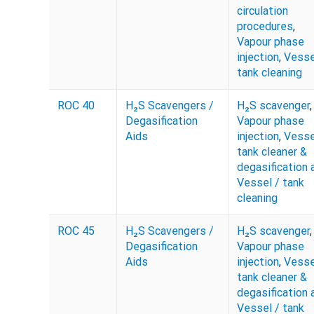
circulation
procedures
,
Vapour phase
injection
,
Vesse
tank cleaning
ROC 40
H₂S Scavengers /
H₂S scavenger
,
Degasification
Vapour phase
Aids
injection
,
Vesse
tank cleaner &
degasification 
Vessel / tank
cleaning
ROC 45
H₂S Scavengers /
H₂S scavenger
,
Degasification
Vapour phase
Aids
injection
,
Vesse
tank cleaner &
degasification 
Vessel / tank