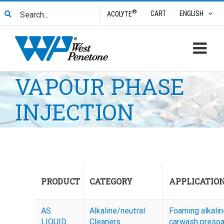
Skip
Search
®
CART
ENGLISH
ACOLYTE
to
for:
content
VAPOUR PHASE
INJECTION
PRODUCT
CATEGORY
APPLICATIO
AS
Alkaline/neutral
Foaming alkalin
LIQUID
Cleaners
carwash preso