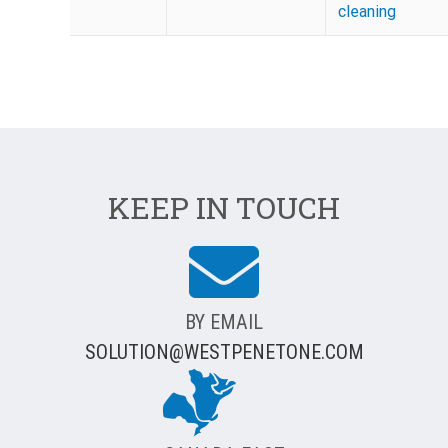
cleaning
KEEP IN TOUCH
BY EMAIL
SOLUTION@WESTPENETONE.COM