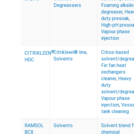
Degreassers
Foaming alkalin
degreaser
,
Hea
duty presoak
,
High-pH preso
Vapour phase
injection
®
Citrikleen® line
,
Citrus-based
CITRIKLEEN
Solvents
solvent/degrea
HDC
Fin fan heat
exchangers
cleaner
,
Heavy
duty
solvent/degrea
Vapour phase
injection
,
Vesse
tank cleaning
RAMSOL
Solvents
Solvent blend f
BCX
chemical