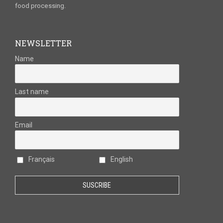
food processing.
NEWSLETTER
Name
Last name
Email
Français
English