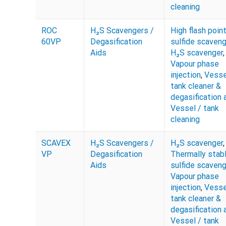
cleaning
ROC
H₂S Scavengers /
High flash poin
60VP
Degasification
sulfide scaveng
Aids
H₂S scavenger
,
Vapour phase
injection
,
Vesse
tank cleaner &
degasification 
Vessel / tank
cleaning
SCAVEX
H₂S Scavengers /
H₂S scavenger
,
VP
Degasification
Thermally stab
Aids
sulfide scaveng
Vapour phase
injection
,
Vesse
tank cleaner &
degasification 
Vessel / tank