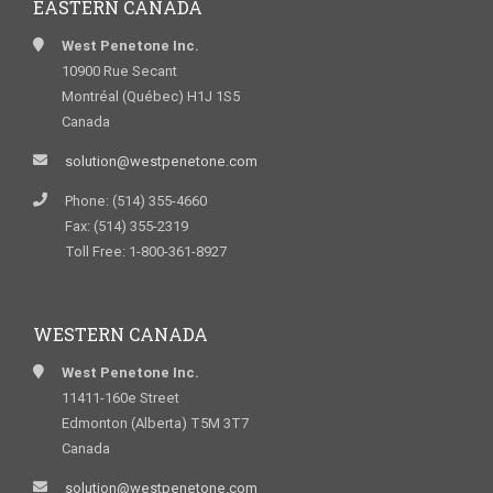
EASTERN CANADA
West Penetone Inc.
10900 Rue Secant
Montréal (Québec) H1J 1S5
Canada
solution@westpenetone.com
Phone: (514) 355-4660
Fax: (514) 355-2319
Toll Free: 1-800-361-8927
WESTERN CANADA
West Penetone Inc.
11411-160e Street
Edmonton (Alberta) T5M 3T7
Canada
solution@westpenetone.com