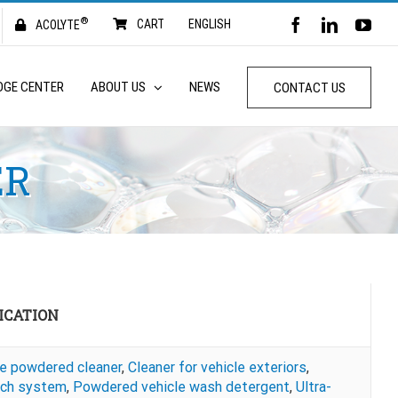
®
FACEBOOK
LINKED
YO
CART
ENGLISH
ACOLYTE
DGE CENTER
ABOUT US
NEWS
CONTACT US
ER
ICATION
ne powdered cleaner
,
Cleaner for vehicle exteriors
,
ch system
,
Powdered vehicle wash detergent
,
Ultra-