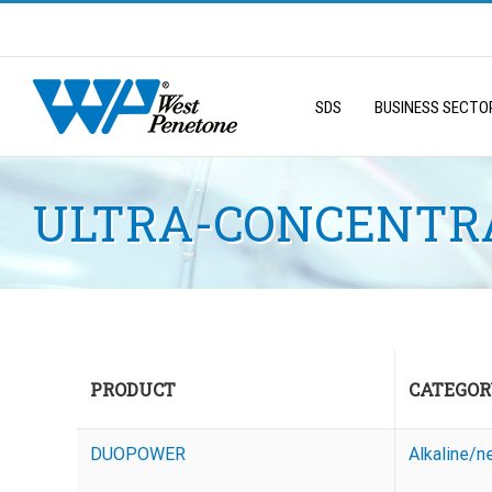
Skip
to
Search
content
for:
SDS
BUSINESS SECTO
ULTRA-CONCENTRA
PRODUCT
CATEGOR
DUOPOWER
Alkaline/n