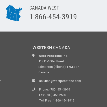
CANADA WEST
1 866-454-3919
WESTERN CANADA
West Penetone Inc.
11411-160e Street
Edmonton (Alberta) T5M 3T7
Canada
m
solution@westpenetone.com
Phone: (780) 454-3919
Fax: (780) 455-2520
Toll Free: 1-866-454-3919