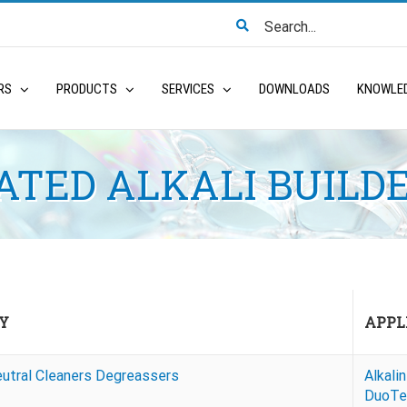
Search
for:
RS
PRODUCTS
SERVICES
DOWNLOADS
KNOWLE
TED ALKALI BUILD
Y
APPL
eutral Cleaners Degreassers
Alkali
DuoTe