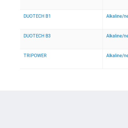
DUOTECH B1
Alkaline/n
DUOTECH B3
Alkaline/n
TRIPOWER
Alkaline/n