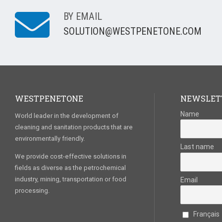
BY EMAIL
SOLUTION@WESTPENETONE.COM
WESTPENETONE
NEWSLET
Name
World leader in the development of
cleaning and sanitation products that are
environmentally friendly.
Last name
We provide cost-effective solutions in
fields as diverse as the petrochemical
industry, mining, transportation or food
Email
processing.
Français