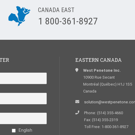
CANADA EAST
1 800-361-8927
TER
EASTERN CANADA
West Penetone Inc.
10900 Rue Secant
Montréal (Québec) H1J 1S5
Canada
solution@westpenetone.co
Phone: (514) 355-4660
Fax: (514) 355-2319
Toll Free: 1-800-361-8927
English