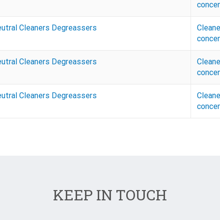
concen
eutral Cleaners Degreassers
Cleane
concen
eutral Cleaners Degreassers
Cleane
concen
eutral Cleaners Degreassers
Cleane
concen
KEEP IN TOUCH