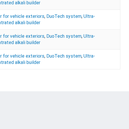
trated alkali builder
r for vehicle exteriors
,
DuoTech system
,
Ultra-
trated alkali builder
r for vehicle exteriors
,
DuoTech system
,
Ultra-
trated alkali builder
r for vehicle exteriors
,
DuoTech system
,
Ultra-
trated alkali builder