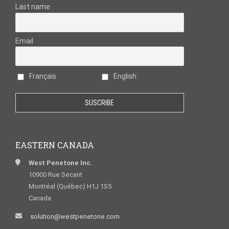
Last name
Email
Français
English
EASTERN CANADA
West Penetone Inc.
10900 Rue Secant
Montréal (Québec) H1J 1S5
Canada
solution@westpenetone.com