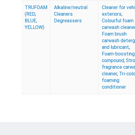
TRUFOAM
Alkaline/neutral
Cleaner for veh
(RED,
Cleaners
exteriors
,
BLUE,
Degreassers
Colourful foam
YELLOW)
carwash cleane
Foam brush
carwash deter
and lubricant
,
Foam-boosting
compound
,
Str
fragrance carw
cleaner
,
Tri-col
foaming
conditioner