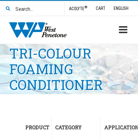
Skip
Search
®
CART
ENGLISH
ACOLYTE
to
for:
content
TRI-COLOUR
FOAMING
CONDITIONER
PRODUCT
CATEGORY
APPLICATIO