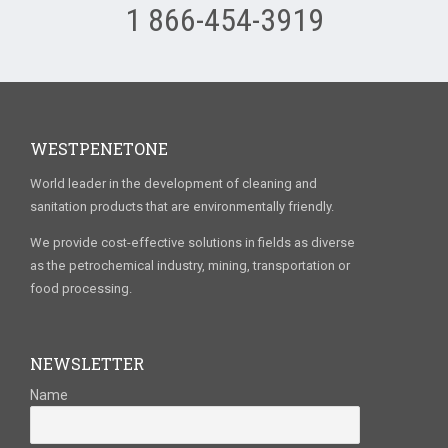
1 866-454-3919
WESTPENETONE
World leader in the development of cleaning and
sanitation products that are environmentally friendly.
We provide cost-effective solutions in fields as diverse
as the petrochemical industry, mining, transportation or
food processing.
NEWSLETTER
Name