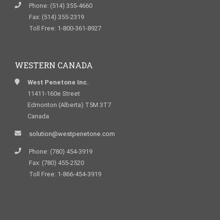
Phone: (514) 355-4660
Fax: (514) 355-2319
Toll Free: 1-800-361-8927
WESTERN CANADA
West Penetone Inc.
11411-160e Street
Edmonton (Alberta) T5M 3T7
Canada
solution@westpenetone.com
Phone: (780) 454-3919
Fax: (780) 455-2520
Toll Free: 1-866-454-3919