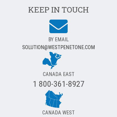
KEEP IN TOUCH
BY EMAIL
SOLUTION@WESTPENETONE.COM
CANADA EAST
1 800-361-8927
CANADA WEST