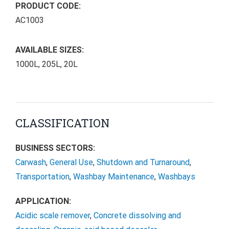
PRODUCT CODE:
AC1003
AVAILABLE SIZES:
1000L, 205L, 20L
CLASSIFICATION
BUSINESS SECTORS:
Carwash
,
General Use
,
Shutdown and Turnaround
,
Transportation
,
Washbay Maintenance
,
Washbays
APPLICATION:
Acidic scale remover
,
Concrete dissolving and