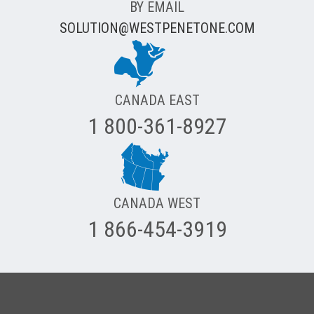
BY EMAIL
SOLUTION@WESTPENETONE.COM
CANADA EAST
1 800-361-8927
CANADA WEST
1 866-454-3919