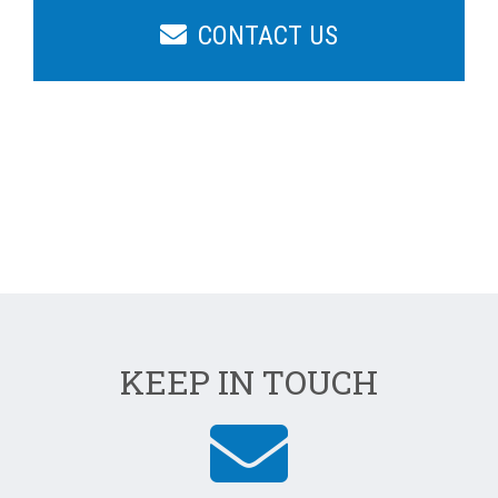
CONTACT US
KEEP IN TOUCH