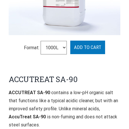
Format:
ACCUTREAT SA-90
ACCUTREAT SA-90
contains a low-pH organic salt
that functions like a typical acidic cleaner, but with an
improved safety profile. Unlike mineral acids,
AccuTreat SA-90
is non-fuming and does not attack
steel surfaces.