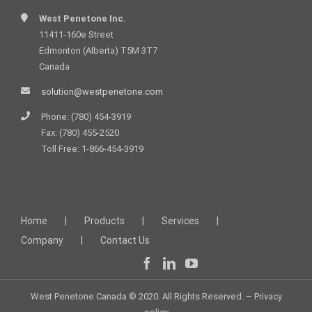
West Penetone Inc.
11411-160e Street
Edmonton (Alberta) T5M 3T7
Canada
solution@westpenetone.com
Phone: (780) 454-3919
Fax: (780) 455-2520
Toll Free: 1-866-454-3919
Home
Products
Services
Company
Contact Us
West Penetone Canada © 2020. All Rights Reserved. –
Privacy