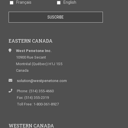
Français
English
EASTERN CANADA
West Penetone Inc.
10900 Rue Secant
Montréal (Québec) H1J 1S5
Canada
solution@westpenetone.com
Phone: (514) 355-4660
Fax: (514) 355-2319
Toll Free: 1-800-361-8927
WESTERN CANADA