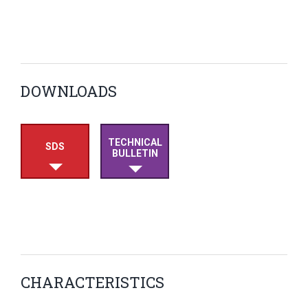
DOWNLOADS
TECHNICAL
SDS
BULLETIN
CHARACTERISTICS