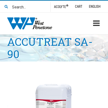
Skip
Search
®
CART
ENGLISH
ACOLYTE
to
for:
content
ACCUTREAT SA-
90