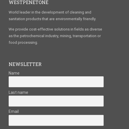
WESTPENETONE
World leader in the development of cleaning and
sanitation products that are environmentally friendly.
We provide cost-effective solutions in fields as diverse
as the petrochemical industry, mining, transportation or
food processing.
NEWSLETTER
Name
Last name
Email