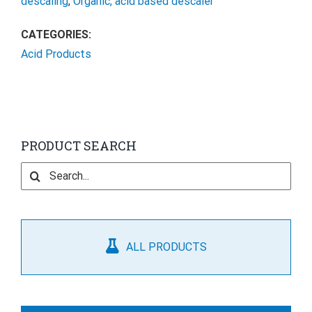
descaling
,
Organic, acid based descaler
CATEGORIES:
Acid Products
PRODUCT SEARCH
Search
for:
ALL PRODUCTS