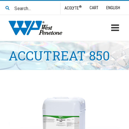
Skip
Search
®
CART
ENGLISH
ACOLYTE
to
for:
content
ACCUTREAT 850