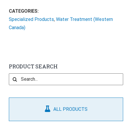
CATEGORIES:
Specialized Products
,
Water Treatment (Western
Canada)
PRODUCT SEARCH
Search
for:
ALL PRODUCTS