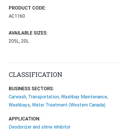
PRODUCT CODE:
AC1160
AVAILABLE SIZES:
205L, 20L
CLASSIFICATION
BUSINESS SECTORS:
Carwash
,
Transportation
,
Washbay Maintenance
,
Washbays
,
Water Treatment (Western Canada)
APPLICATION:
Deodorizer and slime inhibitor