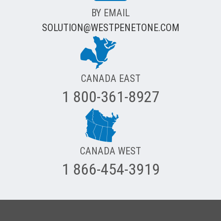
BY EMAIL
SOLUTION@WESTPENETONE.COM
CANADA EAST
1 800-361-8927
CANADA WEST
1 866-454-3919