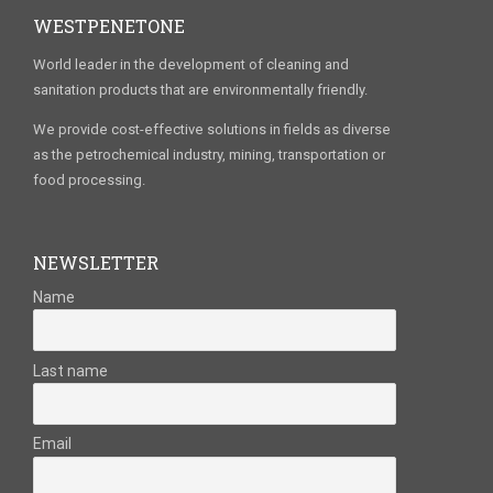
WESTPENETONE
World leader in the development of cleaning and
sanitation products that are environmentally friendly.
We provide cost-effective solutions in fields as diverse
as the petrochemical industry, mining, transportation or
food processing.
NEWSLETTER
Name
Last name
Email