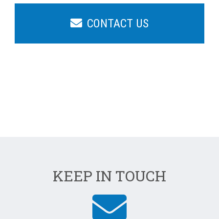
CONTACT US
KEEP IN TOUCH