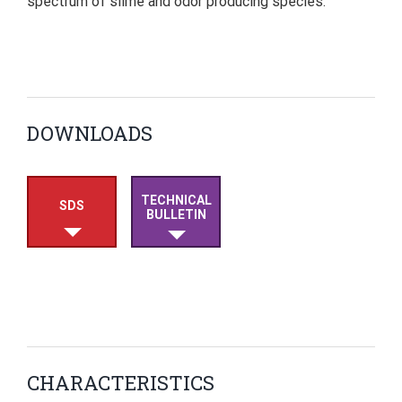
spectrum of slime and odor producing species.
DOWNLOADS
TECHNICAL
SDS
BULLETIN
CHARACTERISTICS