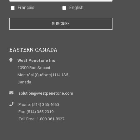
Français
English
EASTERN CANADA
West Penetone Inc.
10900 Rue Secant
Montréal (Québec) H1J 1S5
Canada
solution@westpenetone.com
Phone: (514) 355-4660
Fax: (514) 355-2319
Toll Free: 1-800-361-8927