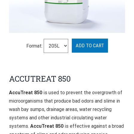
Format:
ACCUTREAT 850
AccuTreat 850
is used to prevent the overgrowth of
microorganisms that produce bad odors and slime in
wash bay sumps, drainage areas, water recycling
systems and other industrial circulating water
systems.
AccuTreat 850
is effective against a broad