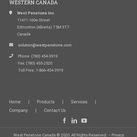
WESTERN CANADA
West Penetone Inc.
11411-160e Street
Edmonton (Alberta) T5M 3T7
Canada
solution@westpenetone.com
Phone: (780) 454-3919
Fax: (780) 455-2520
Toll Free: 1-866-454-3919
Home
Products
Services
Company
Contact Us
West Penetone Canada © 2020. All Rights Reserved. –
Privacy