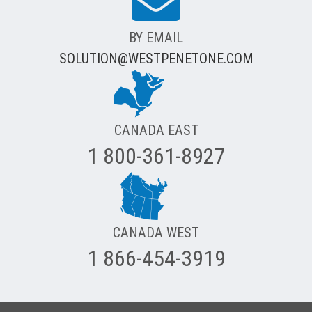
BY EMAIL
SOLUTION@WESTPENETONE.COM
CANADA EAST
1 800-361-8927
CANADA WEST
1 866-454-3919