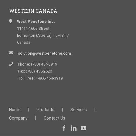
WESTERN CANADA
West Penetone Inc.
11411-160e Street
Edmonton (Alberta) T5M 3T7
Canada
solution@westpenetone.com
Phone: (780) 454-3919
Fax: (780) 455-2520
Toll Free: 1-866-454-3919
Home
Products
Services
Company
Contact Us