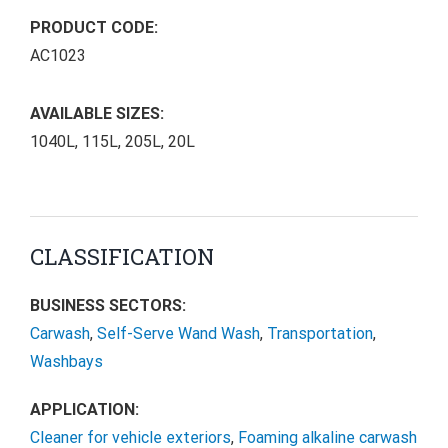
PRODUCT CODE:
AC1023
AVAILABLE SIZES:
1040L, 115L, 205L, 20L
CLASSIFICATION
BUSINESS SECTORS:
Carwash
,
Self-Serve Wand Wash
,
Transportation
,
Washbays
APPLICATION:
Cleaner for vehicle exteriors
,
Foaming alkaline carwash