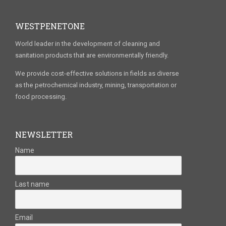
WESTPENETONE
World leader in the development of cleaning and
sanitation products that are environmentally friendly.
We provide cost-effective solutions in fields as diverse
as the petrochemical industry, mining, transportation or
food processing.
NEWSLETTER
Name
Last name
Email