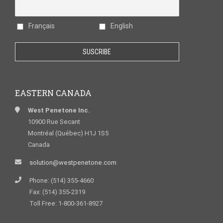
Français
English
EASTERN CANADA
West Penetone Inc.
10900 Rue Secant
Montréal (Québec) H1J 1S5
Canada
solution@westpenetone.com
Phone: (514) 355-4660
Fax: (514) 355-2319
Toll Free: 1-800-361-8927