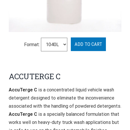
Format:
ACCUTERGE C
AccuTerge C
is a concentrated liquid vehicle wash
detergent designed to eliminate the inconvenience
associated with the handling of powdered detergents.
AccuTerge C
is a specially balanced formulation that
works well on heavy-duty truck wash applications but