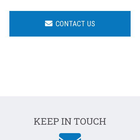
CONTACT US
KEEP IN TOUCH