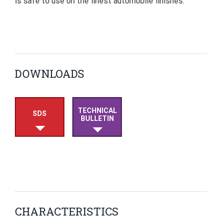
is safe to use on the finest automobile finishes.
DOWNLOADS
TECHNICAL
SDS
BULLETIN
CHARACTERISTICS