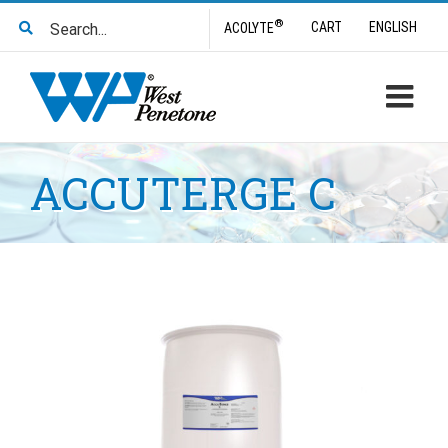
Skip
Search
®
CART
ENGLISH
ACOLYTE
to
for:
content
ACCUTERGE C