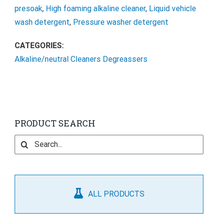
presoak
,
High foaming alkaline cleaner
,
Liquid vehicle
wash detergent
,
Pressure washer detergent
CATEGORIES:
Alkaline/neutral Cleaners Degreassers
PRODUCT SEARCH
Search
for:
ALL PRODUCTS