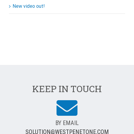
New video out!
KEEP IN TOUCH
BY EMAIL
SOLUTION@WESTPENETONE.COM