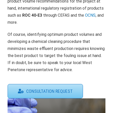
product volume recommendations for the project at
hand, international regulatory registration of products
such as
ROC 40-E3
through CEFAS and the
OCNS
, and
more.
Of course, identifying optimum product volumes and
developing a chemical cleaning procedure that
minimizes waste effluent production requires knowing
the best product to target the fouling issue at hand.
If in doubt, be sure to speak to your local West
Penetone representative for advice.
CONSULTATION REQUEST