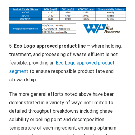
5.
Eco Logo approved product line
– where holding,
treatment, and processing of waste effluent is not
feasible, providing an
Eco Logo approved product
segment
to ensure responsible product fate and
stewardship.
The more general efforts noted above have been
demonstrated in a variety of ways not limited to
detailed throughput breakdowns including phase
solubility or boiling point and decomposition
temperature of each ingredient, ensuring optimum