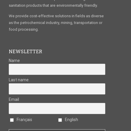
sanitation products that are environmentally friendly.
We provide cost-effective solutions in fields as diverse
as the petrochemical industry, mining, transportation or
food processing.
NEWSLETTER
Name
Last name
Email
Français
English