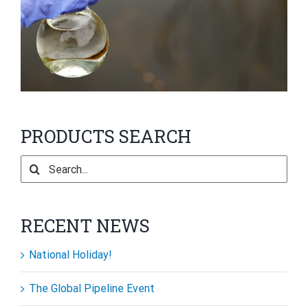
PRODUCTS SEARCH
Search
for:
RECENT NEWS
National Holiday!
The Global Pipeline Event