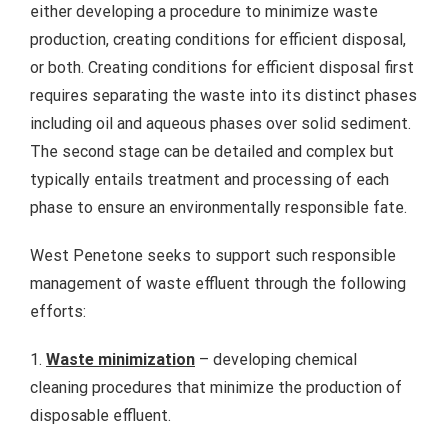
either developing a procedure to minimize waste
production, creating conditions for efficient disposal,
or both. Creating conditions for efficient disposal first
requires separating the waste into its distinct phases
including oil and aqueous phases over solid sediment.
The second stage can be detailed and complex but
typically entails treatment and processing of each
phase to ensure an environmentally responsible fate.
West Penetone seeks to support such responsible
management of waste effluent through the following
efforts:
1.
Waste minimization
– developing chemical
cleaning procedures that minimize the production of
disposable effluent.