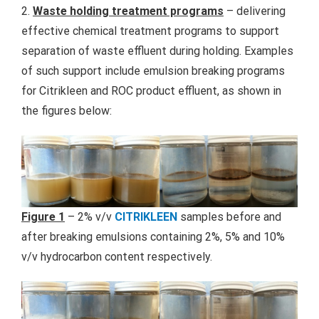
2.
Waste holding treatment programs
– delivering
effective chemical treatment programs to support
separation of waste effluent during holding. Examples
of such support include emulsion breaking programs
for Citrikleen and ROC product effluent, as shown in
the figures below:
Figure 1
– 2% v/v
CITRIKLEEN
samples before and
after breaking emulsions containing 2%, 5% and 10%
v/v hydrocarbon content respectively.