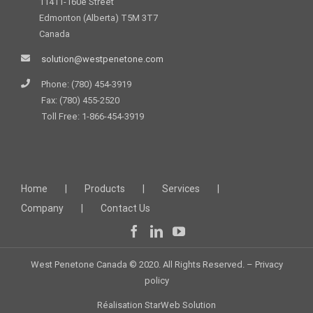
11411-160e Street
Edmonton (Alberta) T5M 3T7
Canada
solution@westpenetone.com
Phone: (780) 454-3919
Fax: (780) 455-2520
Toll Free: 1-866-454-3919
Home
Products
Services
Company
Contact Us
West Penetone Canada © 2020. All Rights Reserved. –
Privacy
policy
Réalisation
StarWeb Solution