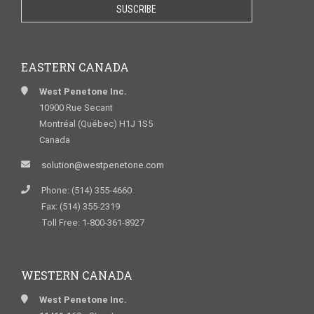
EASTERN CANADA
West Penetone Inc.
10900 Rue Secant
Montréal (Québec) H1J 1S5
Canada
solution@westpenetone.com
Phone: (514) 355-4660
Fax: (514) 355-2319
Toll Free: 1-800-361-8927
WESTERN CANADA
West Penetone Inc.