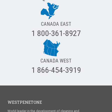
CANADA EAST
1 800-361-8927
CANADA WEST
1 866-454-3919
WESTPENETONE
World leader in the development of cleaning and