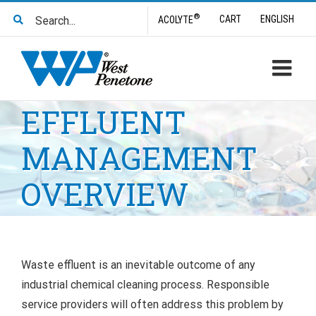
Skip
Search
®
CART
ENGLISH
ACOLYTE
to
for:
content
EFFLUENT
MANAGEMENT
OVERVIEW
Waste effluent is an inevitable outcome of any
industrial chemical cleaning process. Responsible
service providers will often address this problem by