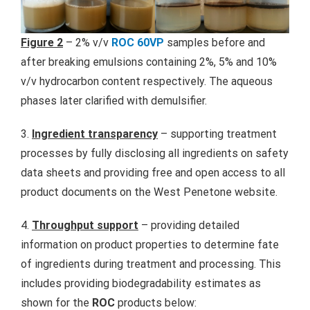
Figure 2
– 2% v/v
ROC 60VP
samples before and
after breaking emulsions containing 2%, 5% and 10%
v/v hydrocarbon content respectively. The aqueous
phases later clarified with demulsifier.
3.
Ingredient transparency
– supporting treatment
processes by fully disclosing all ingredients on safety
data sheets and providing free and open access to all
product documents on the West Penetone website.
4.
Throughput support
– providing detailed
information on product properties to determine fate
of ingredients during treatment and processing. This
includes providing biodegradability estimates as
shown for the
ROC
products below: